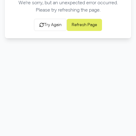
We're sorry, but an unexpected error occurred.
Please try refreshing the page.
Try Again
Refresh Page